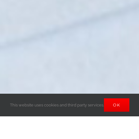
OK
This website uses cookies and third party services.