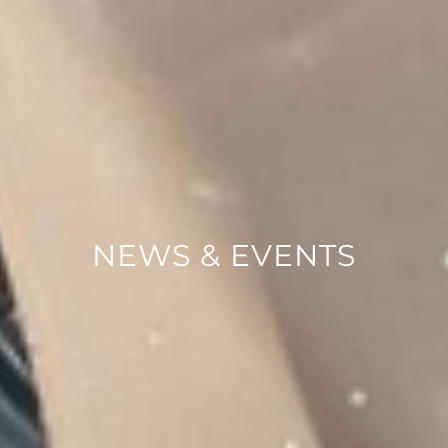
NEWS & EVENTS