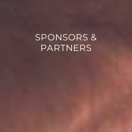
SPONSORS &
PARTNERS