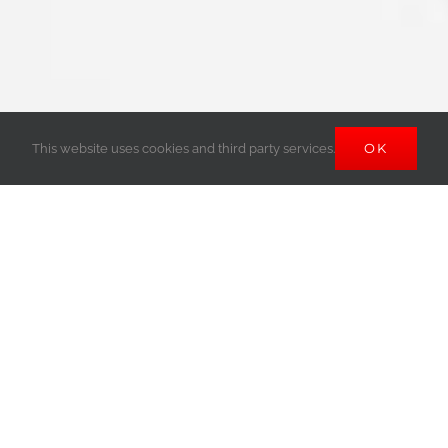
OK
This website uses cookies and third party services.
SPONSORS &
PARTNERS