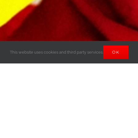
OK
This website uses cookies and third party services.
CEMENT MASON
APPRENTICESHIPS