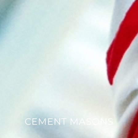
CEMENT MASONS