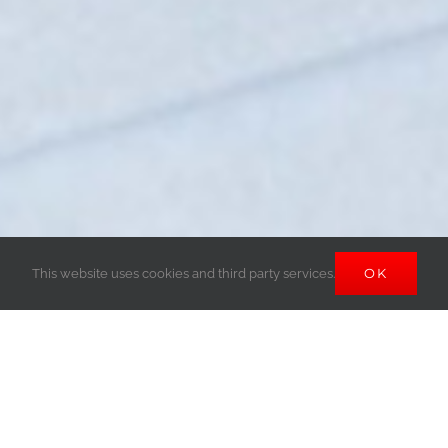
OK
This website uses cookies and third party services.
View
Larger