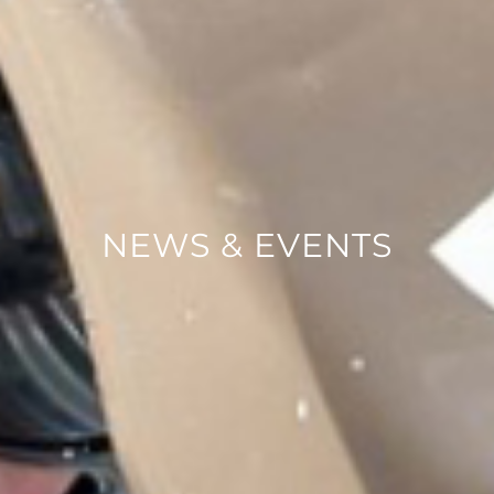
NEWS & EVENTS